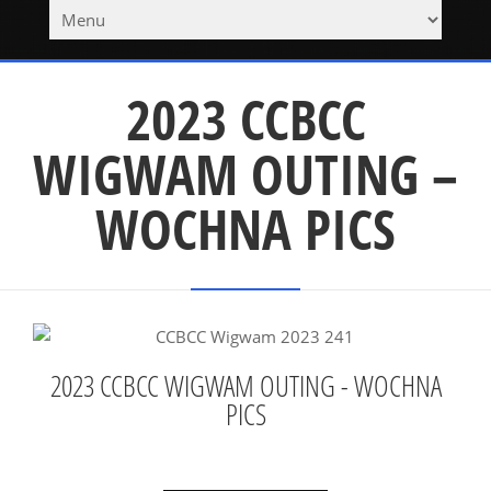
2023 CCBCC
WIGWAM OUTING –
WOCHNA PICS
2023 CCBCC WIGWAM OUTING - WOCHNA
PICS