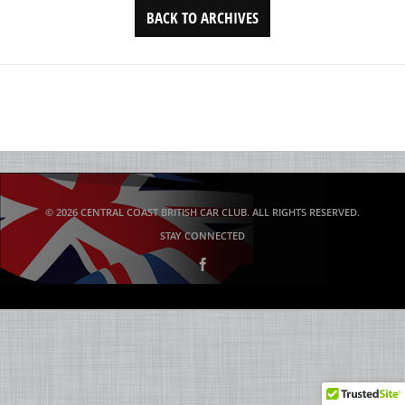
BACK TO ARCHIVES
© 2026 CENTRAL COAST BRITISH CAR CLUB. ALL RIGHTS RESERVED.
STAY CONNECTED