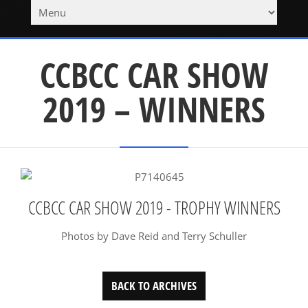
CCBCC CAR SHOW
2019 – WINNERS
CCBCC CAR SHOW 2019 - TROPHY WINNERS
Photos by Dave Reid and Terry Schuller
BACK TO ARCHIVES