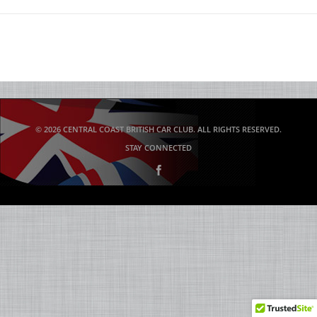
© 2026 CENTRAL COAST BRITISH CAR CLUB. ALL RIGHTS RESERVED.
STAY CONNECTED