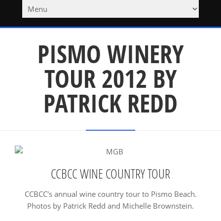
PISMO WINERY
TOUR 2012 BY
PATRICK REDD
CCBCC WINE COUNTRY TOUR
CCBCC's annual wine country tour to Pismo Beach.
Photos by Patrick Redd and Michelle Brownstein.