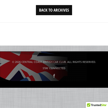
BACK TO ARCHIVES
© 2026 CENTRAL COAST BRITISH CAR CLUB. ALL RIGHTS RESERVED.
STAY CONNECTED