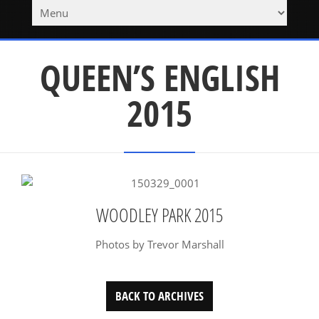
QUEEN’S ENGLISH
2015
WOODLEY PARK 2015
Photos by Trevor Marshall
BACK TO ARCHIVES