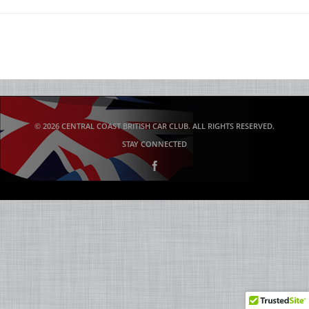
© 2026 CENTRAL COAST BRITISH CAR CLUB. ALL RIGHTS RESERVED.
STAY CONNECTED