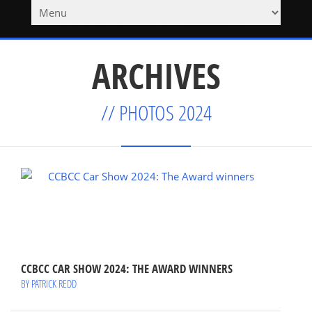
ARCHIVES
// PHOTOS 2024
CCBCC CAR SHOW 2024: THE AWARD WINNERS
BY PATRICK REDD