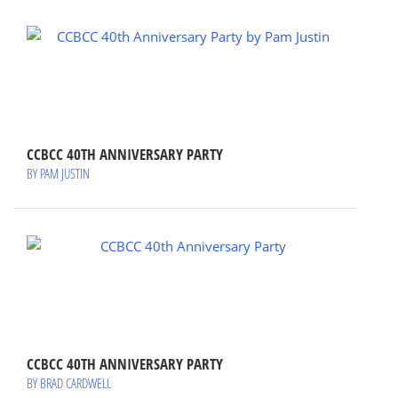
CCBCC 40TH ANNIVERSARY PARTY
BY PAM JUSTIN
CCBCC 40TH ANNIVERSARY PARTY
BY BRAD CARDWELL