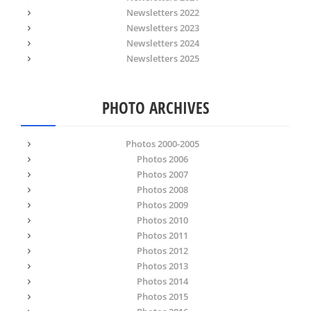
Newsletters 2022
Newsletters 2023
Newsletters 2024
Newsletters 2025
PHOTO ARCHIVES
Photos 2000-2005
Photos 2006
Photos 2007
Photos 2008
Photos 2009
Photos 2010
Photos 2011
Photos 2012
Photos 2013
Photos 2014
Photos 2015