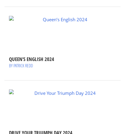
QUEEN’S ENGLISH 2024
BY PATRICK REDD
DRIVE YOUR TRIUMPH DAY 2024