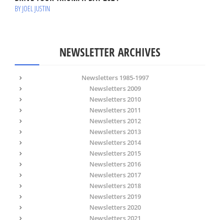
BY JOEL JUSTIN
NEWSLETTER ARCHIVES
Newsletters 1985-1997
Newsletters 2009
Newsletters 2010
Newsletters 2011
Newsletters 2012
Newsletters 2013
Newsletters 2014
Newsletters 2015
Newsletters 2016
Newsletters 2017
Newsletters 2018
Newsletters 2019
Newsletters 2020
Newsletters 2021